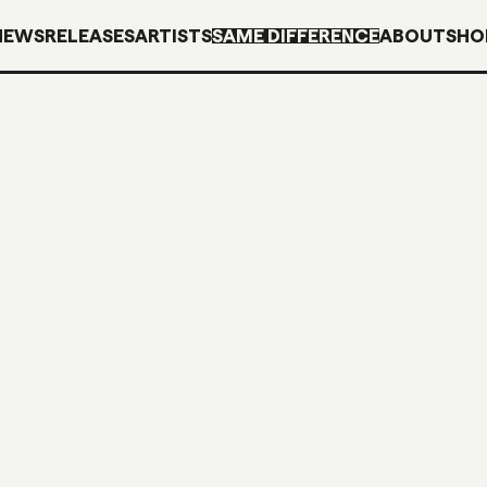
NEWS
RELEASES
ARTISTS
SAME DIFFERENCE
ABOUT
SHO
SDM35
CD