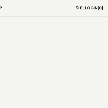
EL
LOGIN
[0]
P
SA GREEN
O” IN VINYL